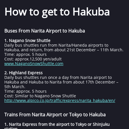
How to get to Hakuba
​​​​​​​​​​​​​
Buses From Narita Airport to Hakuba
1. Nagano Snow Shuttle
Daily bus shuttles run from Narita/Haneda airports to
Hakuba, and return, from about 21st December – 11th March.
Time: approx. 5 hours
Cost: approx.12,500 yen/adult
www.NaganoSnowShuttle.com
2. Highland Express
Daily bus shuttles run once a day from Narita airport to
Hakuba and Hakuba to Narita from about 17th December –
5th March.
Time: approx. 5 hours
Cost: Similar to Nagano Snow Shuttle
http://www.alpico.co.jp/traffic/express/narita_hakuba/en/
Trains From Narita Airport or Tokyo to Hakuba
1. Narita Express from the airport to Tokyo or Shinjuku
station.