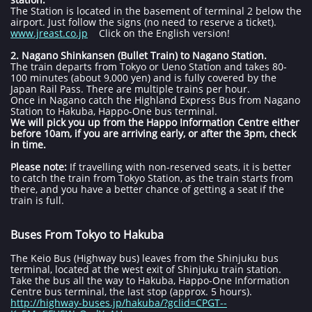
The Station is located in the basement of terminal 2 below the
airport. Just follow the signs (no need to reserve a ticket).
www.jreast.co.jp
Click on the English version!
2. Nagano Shinkansen (Bullet Train) to Nagano Station.
The train departs from Tokyo or Ueno Station and takes 80-
100 minutes (about 9,000 yen) and is fully covered by the
Japan Rail Pass. There are multiple trains per hour.
Once in Nagano catch the Highland Express Bus from Nagano
Station to Hakuba, Happo-One bus terminal.
We will pick you up from the Happo Information Centre either
before 10am, if you are arriving early, or after the 3pm, check
in time.
Please note:
If travelling with non-reserved seats, it is better
to catch the train from Tokyo Station, as the train starts from
there, and you have a better chance of getting a seat if the
train is full.
Buses From Tokyo to Hakuba
The Keio Bus (Highway bus) leaves from the Shinjuku bus
terminal, located at the west exit of Shinjuku train station.
Take the bus all the way to Hakuba, Happo-One Information
Centre bus terminal, the last stop (approx. 5 hours).
http://highway-buses.jp/hakuba/?gclid=CPGT--