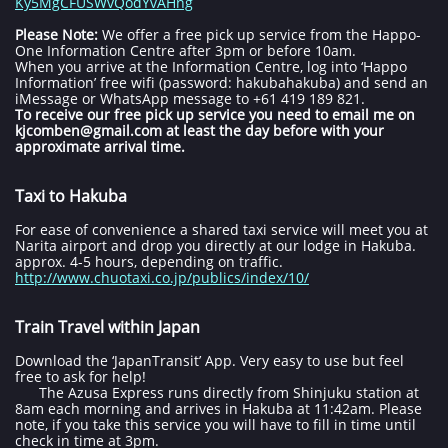
Ky5MgCFUSWvQodYvAHng
Please Note:
We offer a free pick up service from the Happo-
One Information Centre after 3pm or before 10am.
When you arrive at the Information Centre, log into ‘Happo
Information’ free wifi (password: hakubahakuba) and send an
iMessage or WhatsApp message to +61 419 189 821.
To receive our free pick up service you need to email me on
kjcomben@gmail.com at least the day before with your
approximate arrival time.
Taxi to Hakuba
For ease of convenience a shared taxi service will meet you at
Narita airport and drop you directly at our lodge in Hakuba.
approx. 4-5 hours, depending on traffic.
http://www.chuotaxi.co.jp/publics/index/10/
Train Travel within Japan
Download the ‘JapanTransit’ App. Very easy to use but feel
free to ask for help!
The Azusa Express runs directly from Shinjuku station at
8am each morning and arrives in Hakuba at 11:42am. Please
note, if you take this service you will have to fill in time until
check in time at 3pm.