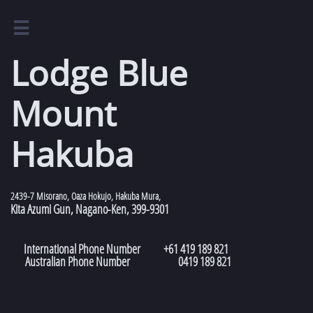

Lodge Blue
Mount
Hakuba​​​​​​​​​​​​​​​​​​​​​​​​​
2439-7 Misorano, Oaza Hokujo, Hakuba Mura,
Kita Azumi Gun, Nagano-Ken, 399-9301
International Phone Number +61 419 189 821
Australian Phone Number 0419 189 821